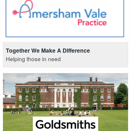
Together We Make A Difference
Helping those in need