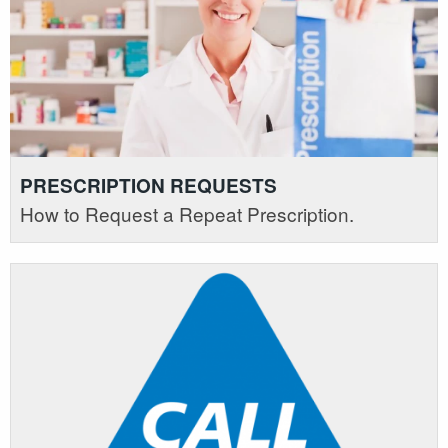
PRESCRIPTION REQUESTS
How to Request a Repeat Prescription.