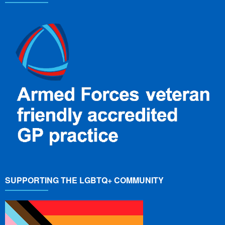
SUPPORTING THE LGBTQ+ COMMUNITY