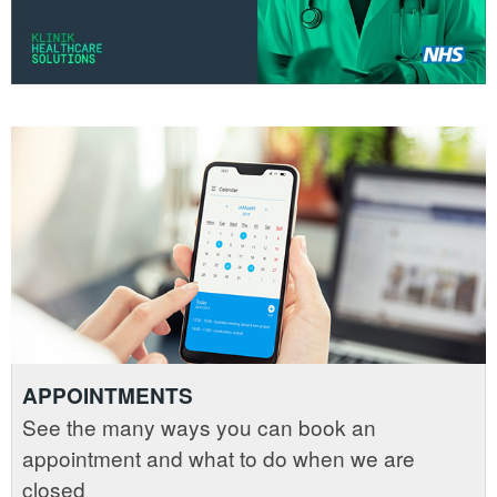
APPOINTMENTS
See the many ways you can book an
appointment and what to do when we are
closed