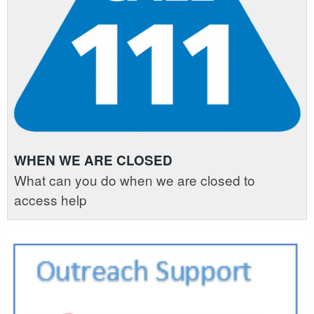
WHEN WE ARE CLOSED
What can you do when we are closed to
access help