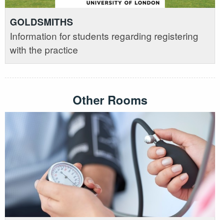
GOLDSMITHS
Information for students regarding registering
with the practice
Other Rooms