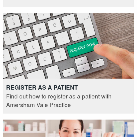
REGISTER AS A PATIENT
Find out how to register as a patient with
Amersham Vale Practice