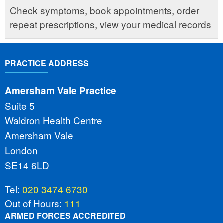
Check symptoms, book appointments, order
repeat prescriptions, view your medical records
PRACTICE ADDRESS
Amersham Vale Practice
Suite 5
Waldron Health Centre
Amersham Vale
London
SE14 6LD
Tel:
020 3474 6730
Out of Hours:
111
ARMED FORCES ACCREDITED