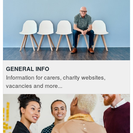
GENERAL INFO
Information for carers, charity websites,
vacancies and more...