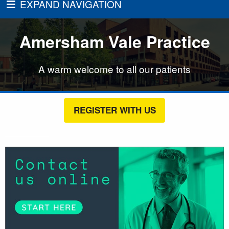
EXPAND NAVIGATION
Amersham Vale Practice
A warm welcome to all our patients
REGISTER WITH US