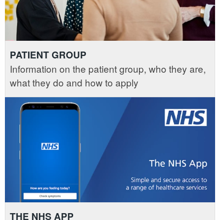
PATIENT GROUP
Information on the patient group, who they are,
what they do and how to apply
THE NHS APP