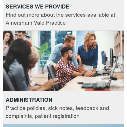
SERVICES WE PROVIDE
Find out more about the services available at
Amersham Vale Practice
ADMINISTRATION
Practice policies, sick notes, feedback and
complaints, patient registration