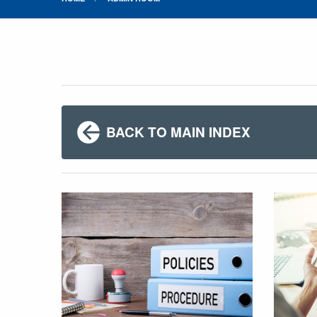
BACK TO MAIN INDEX