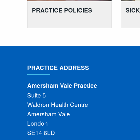
PRACTICE POLICIES
SIC
PRACTICE ADDRESS
Amersham Vale Practice
Suite 5
Waldron Health Centre
Amersham Vale
London
SE14 6LD