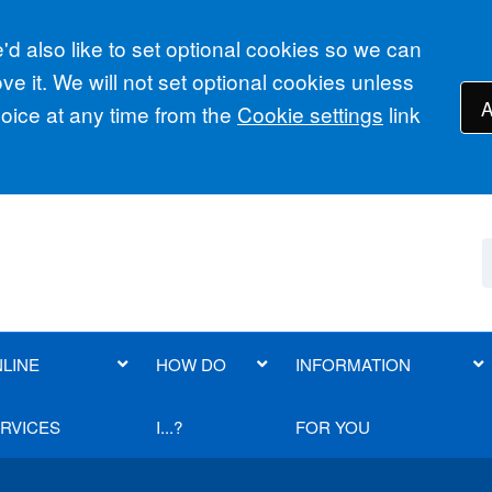
d also like to set optional cookies so we can
e it. We will not set optional cookies unless
A
ice at any time from the
Cookie settings
link
LINE
HOW DO
INFORMATION
RVICES
I...?
FOR YOU