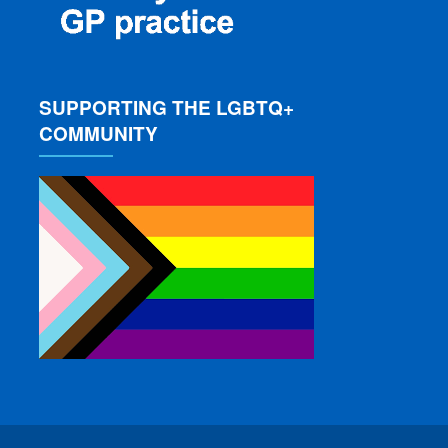
SUPPORTING THE LGBTQ+
COMMUNITY