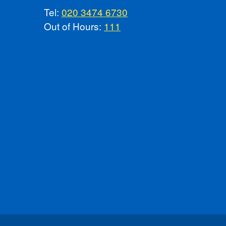
Tel:
020 3474 6730
Out of Hours:
111