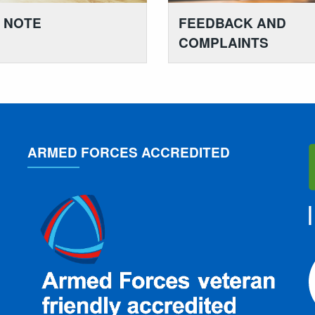
K NOTE
FEEDBACK AND
COMPLAINTS
ARMED FORCES ACCREDITED