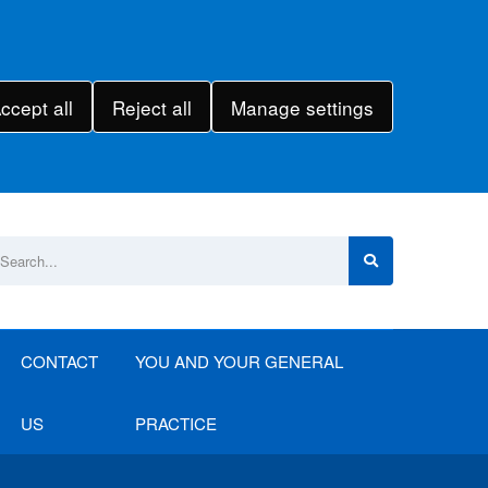
ccept all
Reject all
Manage settings
CONTACT
YOU AND YOUR GENERAL
US
PRACTICE