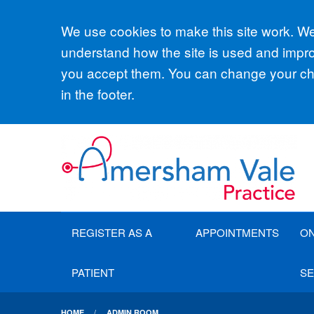
Accept all
We use cookies to make this site work. We'
understand how the site is used and improv
you accept them. You can change your cho
in the footer.
REGISTER AS A
APPOINTMENTS
ON
PATIENT
SE
HOME
ADMIN ROOM