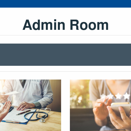
Admin Room