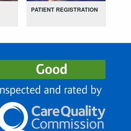
PATIENT REGISTRATION