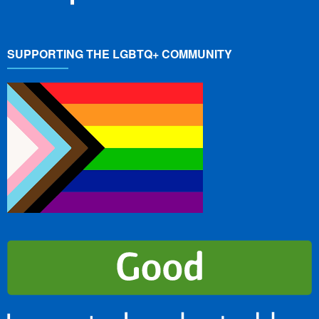
SUPPORTING THE LGBTQ+ COMMUNITY