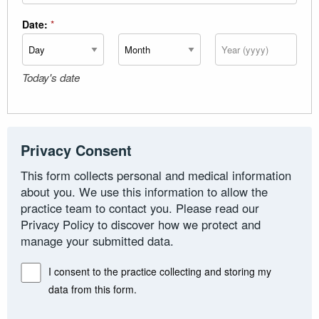
Date:
*
Day
Month
Year
Today's date
Privacy Consent
This form collects personal and medical information
about you. We use this information to allow the
practice team to contact you. Please read our
Privacy Policy to discover how we protect and
manage your submitted data.
I consent to the practice collecting and storing my
data from this form.