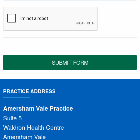
SUBMIT FORM
PRACTICE ADDRESS
Amersham Vale Practice
Suite 5
Waldron Health Centre
Amersham Vale