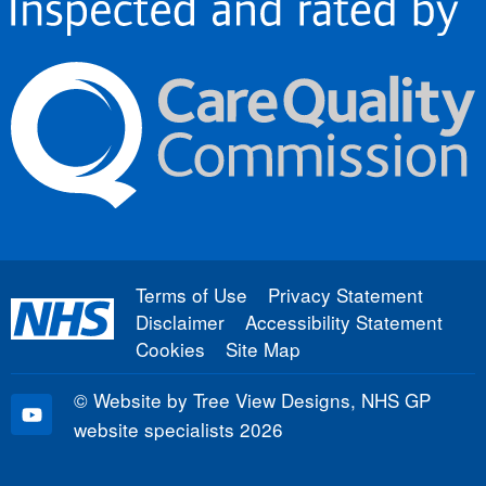
Terms of Use
Privacy Statement
Disclaimer
Accessibility Statement
Cookies
Site Map
©
Website by Tree View Designs, NHS GP
website specialists
2026