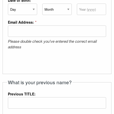
Date of Birth:
*
Day
Month
Year
Email Address:
*
Please double check you've entered the correct email
address
What is your previous name?
Previous TITLE: