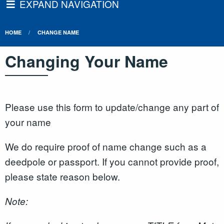
EXPAND NAVIGATION
HOME
CHANGE NAME
Changing Your Name
Please use this form to update/change any part of
your name
We do require proof of name change such as a
deedpole or passport. If you cannot provide proof,
please state reason below.
Note: