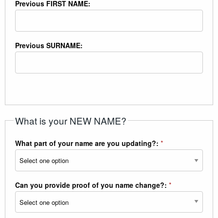
Previous FIRST NAME:
Previous SURNAME:
What is your NEW NAME?
What part of your name are you updating?:
*
Can you provide proof of you name change?:
*