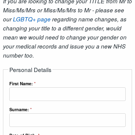
If you are looking to change your TITLE from Mr to
Miss/Ms/Mrs or Miss/Ms/Mrs to Mr - please see
our
LGBTQ+ page
regarding name changes, as
changing your title to a different gender, would
mean we would need to change your gender on
your medical records and issue you a new NHS
number too.
Personal Details
First Name:
*
Surname:
*