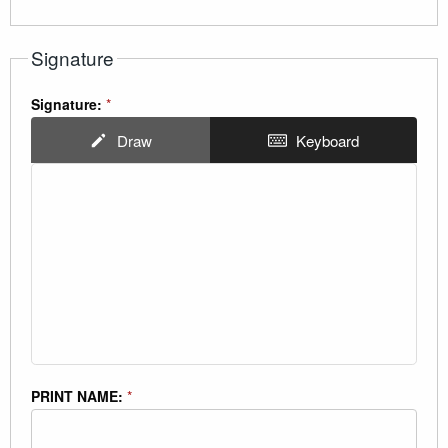
Signature
Signature:
*
Draw
Keyboard
PRINT NAME:
*