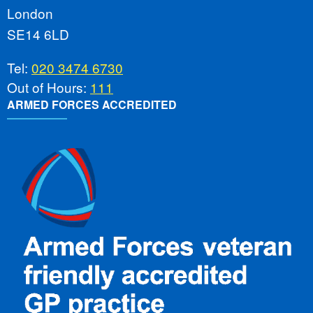
London
SE14 6LD
Tel:
020 3474 6730
Out of Hours:
111
ARMED FORCES ACCREDITED