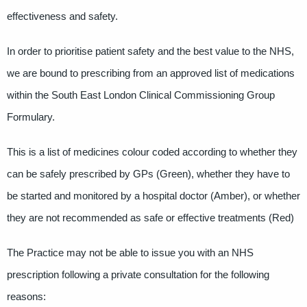
effectiveness and safety.
In order to prioritise patient safety and the best value to the NHS,
we are bound to prescribing from an approved list of medications
within the South East London Clinical Commissioning Group
Formulary.
This is a list of medicines colour coded according to whether they
can be safely prescribed by GPs (Green), whether they have to
be started and monitored by a hospital doctor (Amber), or whether
they are not recommended as safe or effective treatments (Red)
The Practice may not be able to issue you with an NHS
prescription following a private consultation for the following
reasons: