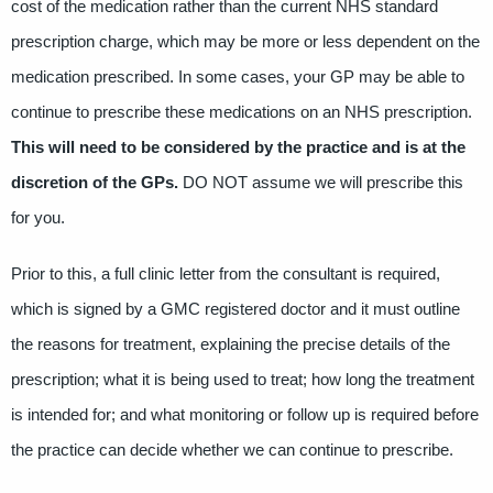
cost of the medication rather than the current NHS standard
prescription charge, which may be more or less dependent on the
medication prescribed. In some cases, your GP may be able to
continue to prescribe these medications on an NHS prescription.
This will need to be considered by the practice and is at the
discretion of the GPs.
DO NOT assume we will prescribe this
for you.
Prior to this, a full clinic letter from the consultant is required,
which is signed by a GMC registered doctor and it must outline
the reasons for treatment, explaining the precise details of the
prescription; what it is being used to treat; how long the treatment
is intended for; and what monitoring or follow up is required before
the practice can decide whether we can continue to prescribe.