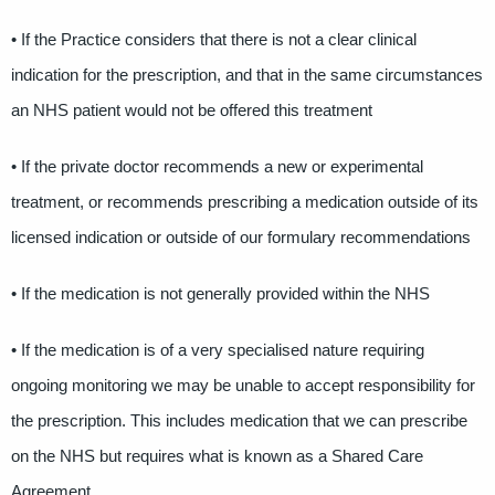
• If the Practice considers that there is not a clear clinical
indication for the prescription, and that in the same circumstances
an NHS patient would not be offered this treatment
• If the private doctor recommends a new or experimental
treatment, or recommends prescribing a medication outside of its
licensed indication or outside of our formulary recommendations
• If the medication is not generally provided within the NHS
• If the medication is of a very specialised nature requiring
ongoing monitoring we may be unable to accept responsibility for
the prescription. This includes medication that we can prescribe
on the NHS but requires what is known as a Shared Care
Agreement.