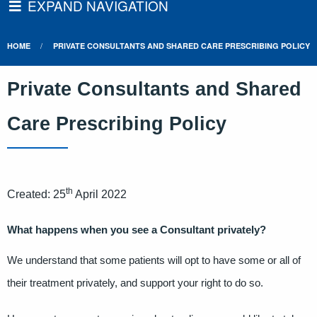
EXPAND NAVIGATION
HOME
PRIVATE CONSULTANTS AND SHARED CARE PRESCRIBING POLICY
Private Consultants and Shared
Care Prescribing Policy
th
Created: 25
April 2022
What happens when you see a Consultant privately?
We understand that some patients will opt to have some or all of
their treatment privately, and support your right to do so.