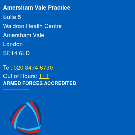
Amersham Vale Practice
Suite 5
Waldron Health Centre
Amersham Vale
London
SE14 6LD
Tel:
020 3474 6730
Out of Hours:
111
ARMED FORCES ACCREDITED