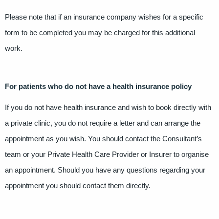
Please note that if an insurance company wishes for a specific
form to be completed you may be charged for this additional
work.
For patients who do not have a health insurance policy
If you do not have health insurance and wish to book directly with
a private clinic, you do not require a letter and can arrange the
appointment as you wish. You should contact the Consultant’s
team or your Private Health Care Provider or Insurer to organise
an appointment. Should you have any questions regarding your
appointment you should contact them directly.