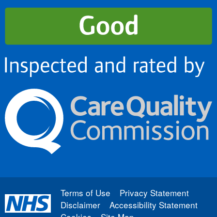
Terms of Use
Privacy Statement
Disclaimer
Accessibility Statement
Cookies
Site Map