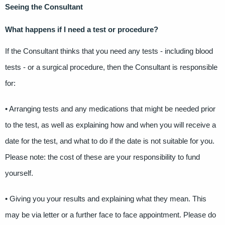
Seeing the Consultant
What happens if I need a test or procedure?
If the Consultant thinks that you need any tests - including blood
tests - or a surgical procedure, then the Consultant is responsible
for:
• Arranging tests and any medications that might be needed prior
to the test, as well as explaining how and when you will receive a
date for the test, and what to do if the date is not suitable for you.
Please note: the cost of these are your responsibility to fund
yourself.
• Giving you your results and explaining what they mean. This
may be via letter or a further face to face appointment. Please do