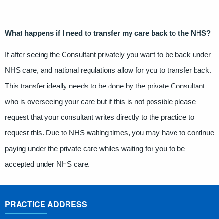
What happens if I need to transfer my care back to the NHS?
If after seeing the Consultant privately you want to be back under
NHS care, and national regulations allow for you to transfer back.
This transfer ideally needs to be done by the private Consultant
who is overseeing your care but if this is not possible please
request that your consultant writes directly to the practice to
request this. Due to NHS waiting times, you may have to continue
paying under the private care whiles waiting for you to be
accepted under NHS care.
PRACTICE ADDRESS