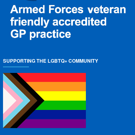
SUPPORTING THE LGBTQ+ COMMUNITY