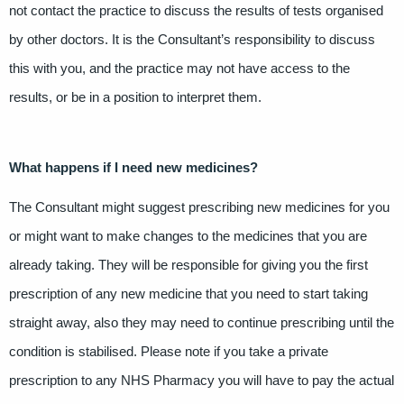
not contact the practice to discuss the results of tests organised
by other doctors. It is the Consultant’s responsibility to discuss
this with you, and the practice may not have access to the
results, or be in a position to interpret them.
What happens if I need new medicines?
The Consultant might suggest prescribing new medicines for you
or might want to make changes to the medicines that you are
already taking. They will be responsible for giving you the first
prescription of any new medicine that you need to start taking
straight away, also they may need to continue prescribing until the
condition is stabilised. Please note if you take a private
prescription to any NHS Pharmacy you will have to pay the actual