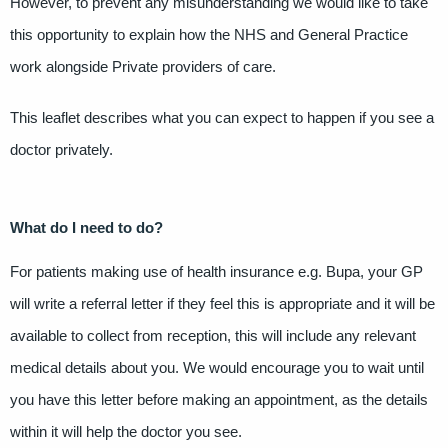
However, to prevent any misunderstanding we would like to take
this opportunity to explain how the NHS and General Practice
work alongside Private providers of care.
This leaflet describes what you can expect to happen if you see a
doctor privately.
What do I need to do?
For patients making use of health insurance e.g. Bupa, your GP
will write a referral letter if they feel this is appropriate and it will be
available to collect from reception, this will include any relevant
medical details about you. We would encourage you to wait until
you have this letter before making an appointment, as the details
within it will help the doctor you see.