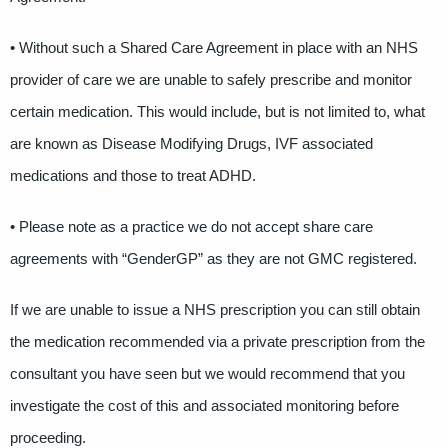
• Without such a Shared Care Agreement in place with an NHS
provider of care we are unable to safely prescribe and monitor
certain medication. This would include, but is not limited to, what
are known as Disease Modifying Drugs, IVF associated
medications and those to treat ADHD.
• Please note as a practice we do not accept share care
agreements with “GenderGP” as they are not GMC registered.
If we are unable to issue a NHS prescription you can still obtain
the medication recommended via a private prescription from the
consultant you have seen but we would recommend that you
investigate the cost of this and associated monitoring before
proceeding.