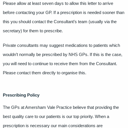
Please allow at least seven days to allow this letter to arrive
before contacting your GP. If a prescription is needed sooner than
this you should contact the Consultant’s team (usually via the
secretary) for them to prescribe.
Private consultants may suggest medications to patients which
wouldn’t normally be prescribed by NHS GPs. If this is the case,
you will need to continue to receive them from the Consultant.
Please contact them directly to organise this.
Prescribing Policy
The GPs at Amersham Vale Practice believe that providing the
best quality care to our patients is our top priority. When a
prescription is necessary our main considerations are