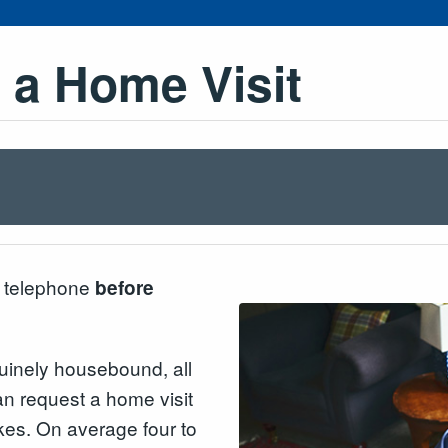
 a Home Visit
o telephone
before
uinely housebound, all
an request a home visit
kes. On average four to