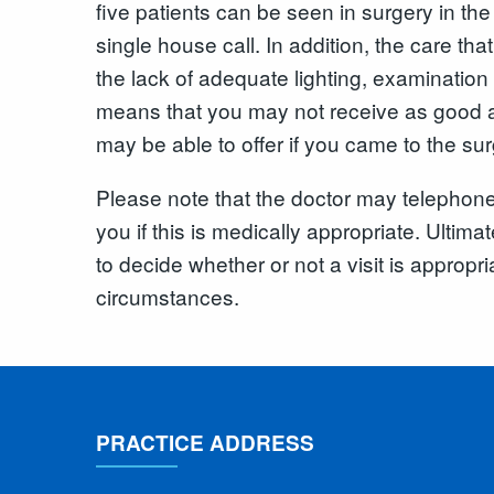
five patients can be seen in surgery in the 
single house call. In addition, the care tha
the lack of adequate lighting, examination
means that you may not receive as good a
may be able to offer if you came to the sur
Please note that the doctor may telephone 
you if this is medically appropriate. Ultimate
to decide whether or not a visit is appropria
circumstances.
PRACTICE ADDRESS