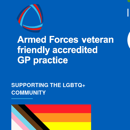
SUPPORTING THE LGBTQ+
COMMUNITY