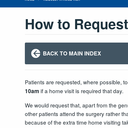
How to Request
BACK TO MAIN INDEX
Patients are requested, where possible, t
if a home visit is required that day.
10am
We would request that, apart from the gen
other patients attend the surgery rather th
because of the extra time home visiting ta