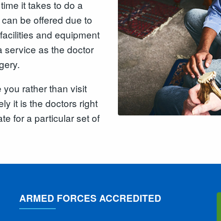
time it takes to do a
t can be offered due to
 facilities and equipment
 service as the doctor
gery.
you rather than visit
ly it is the doctors right
te for a particular set of
ARMED FORCES ACCREDITED