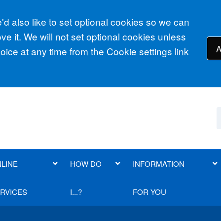
d also like to set optional cookies so we can
e it. We will not set optional cookies unless
A
ice at any time from the
Cookie settings
link
LINE
HOW DO
INFORMATION
RVICES
I...?
FOR YOU