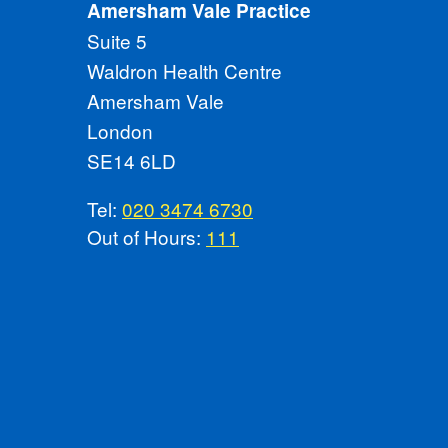
Amersham Vale Practice
Suite 5
Waldron Health Centre
Amersham Vale
London
SE14 6LD
Tel:
020 3474 6730
Out of Hours:
111