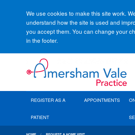
Accept all
We use cookies to make this site work. We'
understand how the site is used and improv
you accept them. You can change your cho
in the footer.
REGISTER AS A
APPOINTMENTS
ON
PATIENT
SE
HOME
REQUEST A HOME VISIT