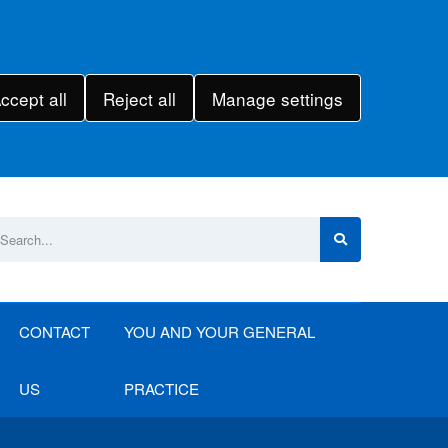
ccept all
Reject all
Manage settings
CONTACT
YOU AND YOUR GENERAL
US
PRACTICE