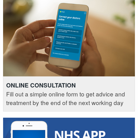
ONLINE CONSULTATION
Fill out a simple online form to get advice and
treatment by the end of the next working day