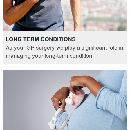
LONG TERM CONDITIONS
As your GP surgery we play a significant role in
managing your long-term condition.