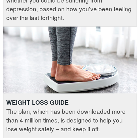
depression, based on how you've been feeling
over the last fortnight.
WEIGHT LOSS GUIDE
The plan, which has been downloaded more
than 4 million times, is designed to help you
lose weight safely – and keep it off.