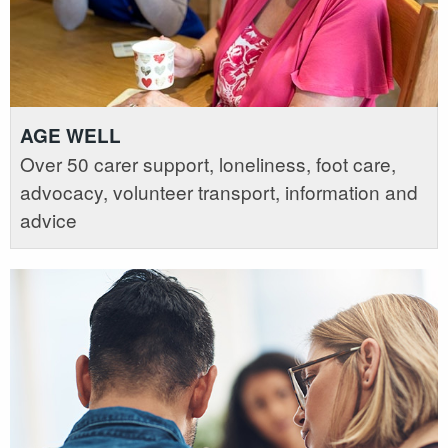
AGE WELL
Over 50 carer support, loneliness, foot care,
advocacy, volunteer transport, information and
advice