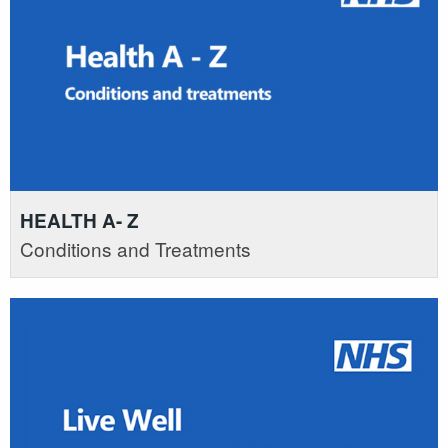
HEALTH A- Z
Conditions and Treatments