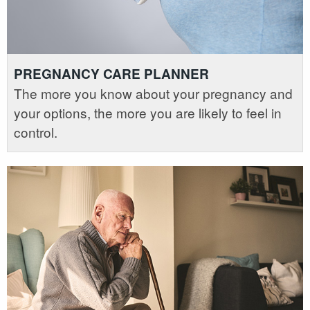
PREGNANCY CARE PLANNER
The more you know about your pregnancy and
your options, the more you are likely to feel in
control.