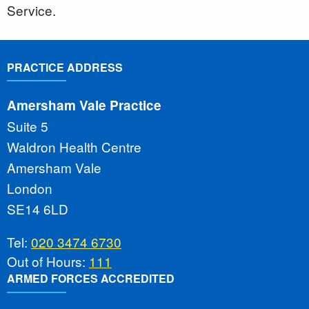
Service.
PRACTICE ADDRESS
Amersham Vale Practice
Suite 5
Waldron Health Centre
Amersham Vale
London
SE14 6LD
Tel:
020 3474 6730
Out of Hours:
111
ARMED FORCES ACCREDITED