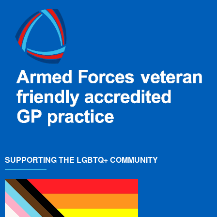
SUPPORTING THE LGBTQ+ COMMUNITY