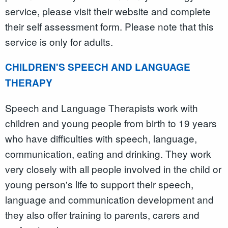
service, please visit their website and complete
their self assessment form. Please note that this
service is only for adults.
CHILDREN'S SPEECH AND LANGUAGE
THERAPY
Speech and Language Therapists work with
children and young people from birth to 19 years
who have difficulties with speech, language,
communication, eating and drinking. They work
very closely with all people involved in the child or
young person's life to support their speech,
language and communication development and
they also offer training to parents, carers and