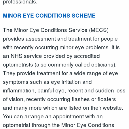
professionals.
MINOR EYE CONDITIONS SCHEME
The Minor Eye Conditions Service (MECS)
provides assessment and treatment for people
with recently occurring minor eye problems. It is
an NHS service provided by accredited
optometrists (also commonly called opticians).
They provide treatment for a wide range of eye
symptoms such as eye irritation and
inflammation, painful eye, recent and sudden loss
of vision, recently occurring flashes or floaters
and many more which are listed on their website.
You can arrange an appointment with an
optometrist through the Minor Eye Conditions