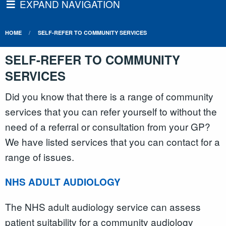
EXPAND NAVIGATION
HOME
SELF-REFER TO COMMUNITY SERVICES
SELF-REFER TO COMMUNITY
SERVICES
Did you know that there is a range of community
services that you can refer yourself to without the
need of a referral or consultation from your GP?
We have listed services that you can contact for a
range of issues.
NHS ADULT AUDIOLOGY
The NHS adult audiology service can assess
patient suitability for a community audiology