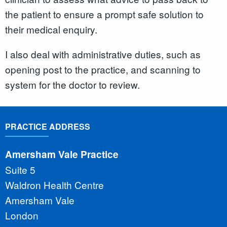
the patient to ensure a prompt safe solution to
their medical enquiry.
I also deal with administrative duties, such as
opening post to the practice, and scanning to
system for the doctor to review.
PRACTICE ADDRESS
Amersham Vale Practice
Suite 5
Waldron Health Centre
Amersham Vale
London