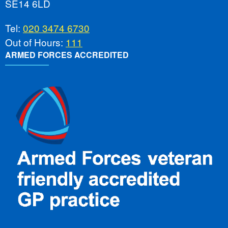
SE14 6LD
Tel:
020 3474 6730
Out of Hours:
111
ARMED FORCES ACCREDITED