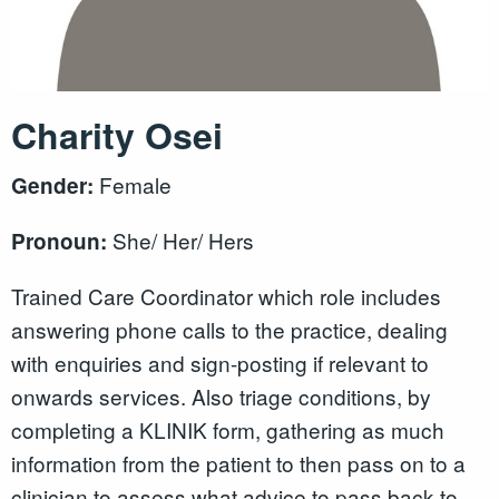
Charity Osei
Female
Gender:
She/ Her/ Hers
Pronoun:
Trained Care Coordinator which role includes
answering phone calls to the practice, dealing
with enquiries and sign-posting if relevant to
onwards services. Also triage conditions, by
completing a KLINIK form, gathering as much
information from the patient to then pass on to a
clinician to assess what advice to pass back to