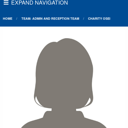
EXPAND NAVIGATION
HOME
TEAM: ADMIN AND RECEPTION TEAM
CHARITY OSEI