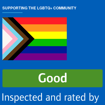
SUPPORTING THE LGBTQ+ COMMUNITY