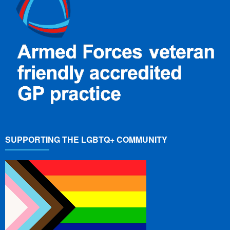
SUPPORTING THE LGBTQ+ COMMUNITY