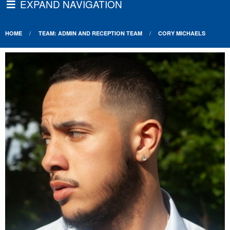
EXPAND NAVIGATION
HOME
TEAM: ADMIN AND RECEPTION TEAM
CORY MICHAELS