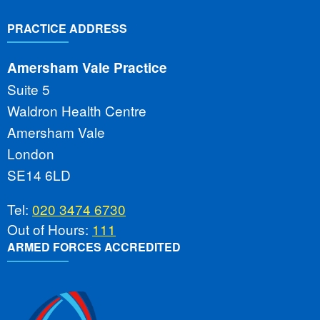
PRACTICE ADDRESS
Amersham Vale Practice
Suite 5
Waldron Health Centre
Amersham Vale
London
SE14 6LD
Tel:
020 3474 6730
Out of Hours:
111
ARMED FORCES ACCREDITED