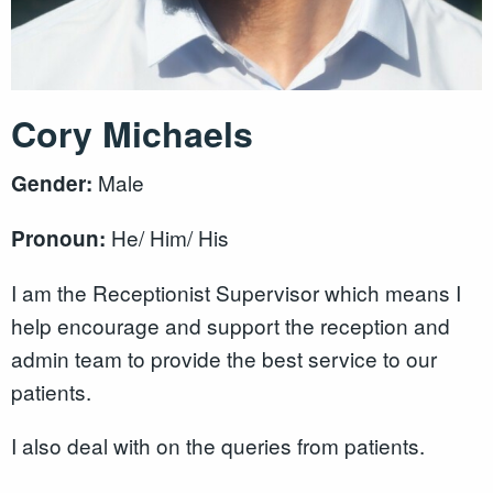
Cory Michaels
Male
Gender:
He/ Him/ His
Pronoun:
I am the Receptionist Supervisor which means I
help encourage and support the reception and
admin team to provide the best service to our
patients.
I also deal with on the queries from patients.