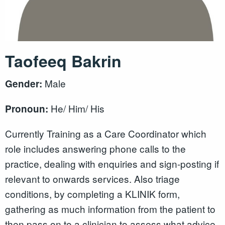
Taofeeq Bakrin
Male
Gender:
He/ Him/ His
Pronoun:
Currently Training as a Care Coordinator which
role includes answering phone calls to the
practice, dealing with enquiries and sign-posting if
relevant to onwards services. Also triage
conditions, by completing a KLINIK form,
gathering as much information from the patient to
then pass on to a clinician to assess what advice