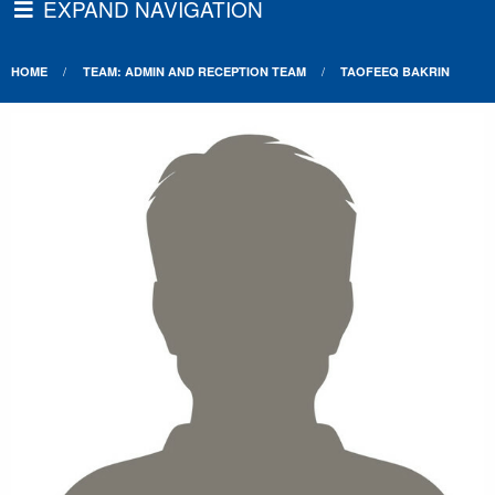
EXPAND NAVIGATION
HOME
TEAM: ADMIN AND RECEPTION TEAM
TAOFEEQ BAKRIN