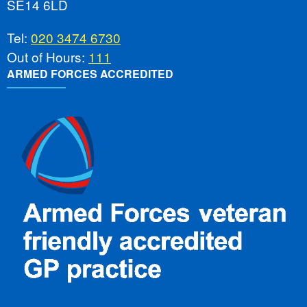
SE14 6LD
Tel:
020 3474 6730
Out of Hours:
111
ARMED FORCES ACCREDITED