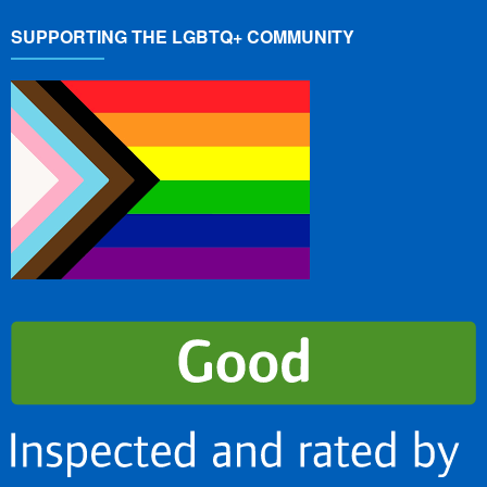
SUPPORTING THE LGBTQ+ COMMUNITY