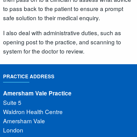
to pass back to the patient to ensure a prompt
safe solution to their medical enquiry.
I also deal with administrative duties, such as
opening post to the practice, and scanning to
system for the doctor to review.
PRACTICE ADDRESS
Amersham Vale Practice
Suite 5
Waldron Health Centre
Amersham Vale
London