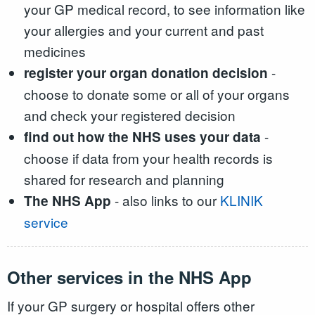
your GP medical record, to see information like
your allergies and your current and past
medicines
-
register your organ donation decision
choose to donate some or all of your organs
and check your registered decision
-
find out how the NHS uses your data
choose if data from your health records is
shared for research and planning
- also links to our
KLINIK
The NHS App
service
Other services in the NHS App
If your GP surgery or hospital offers other