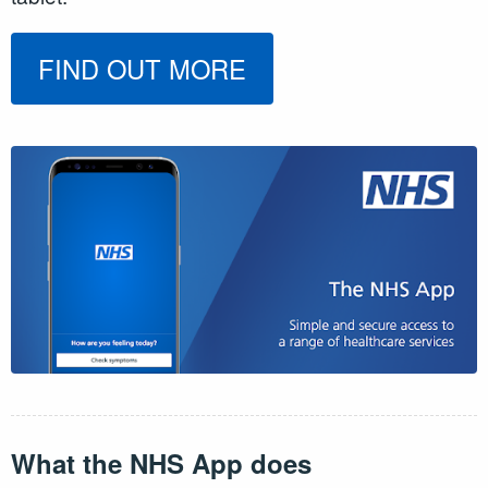
FIND OUT MORE
What the NHS App does