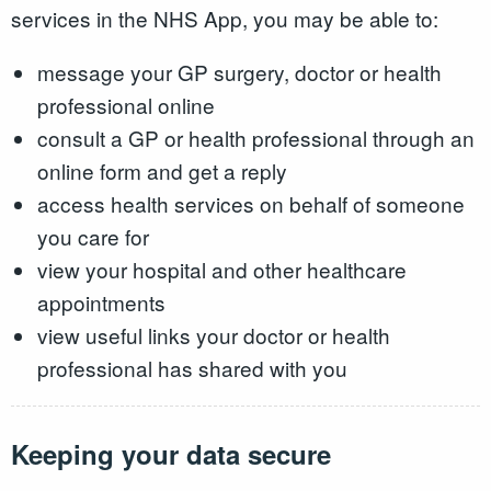
services in the NHS App, you may be able to:
message your GP surgery, doctor or health
professional online
consult a GP or health professional through an
online form and get a reply
access health services on behalf of someone
you care for
view your hospital and other healthcare
appointments
view useful links your doctor or health
professional has shared with you
Keeping your data secure