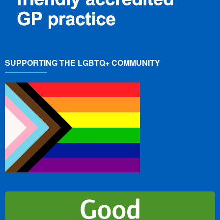
SUPPORTING THE LGBTQ+ COMMUNITY