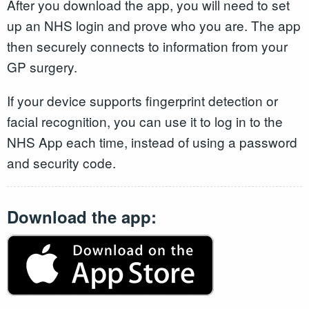
After you download the app, you will need to set
up an NHS login and prove who you are. The app
then securely connects to information from your
GP surgery.
If your device supports fingerprint detection or
facial recognition, you can use it to log in to the
NHS App each time, instead of using a password
and security code.
Download the app: