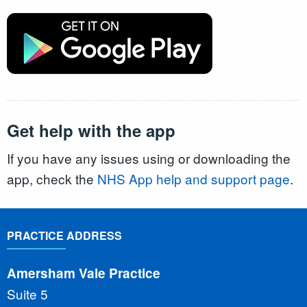
Get help with the app
If you have any issues using or downloading the
app, check the
NHS App help and support page
.
PRACTICE ADDRESS
Amersham Vale Practice
Suite 5