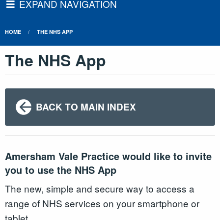
EXPAND NAVIGATION
HOME
THE NHS APP
The NHS App
BACK TO MAIN INDEX
Amersham Vale Practice would like to invite
you to use the NHS App
The new, simple and secure way to access a
range of NHS services on your smartphone or
tablet.