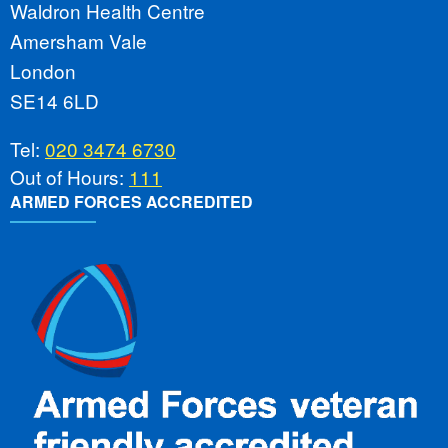
Waldron Health Centre
Amersham Vale
London
SE14 6LD
Tel:
020 3474 6730
Out of Hours:
111
ARMED FORCES ACCREDITED