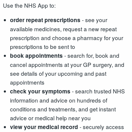
Use the NHS App to:
- see your
order repeat prescriptions
available medicines, request a new repeat
prescription and choose a pharmacy for your
prescriptions to be sent to
- search for, book and
book appointments
cancel appointments at your GP surgery, and
see details of your upcoming and past
appointments
- search trusted NHS
check your symptoms
information and advice on hundreds of
conditions and treatments, and get instant
advice or medical help near you
- securely access
view your medical record