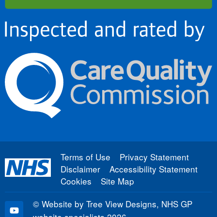
Terms of Use
Privacy Statement
Disclaimer
Accessibility Statement
Cookies
Site Map
©
Website by Tree View Designs, NHS GP
website specialists
2026