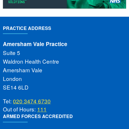
PRACTICE ADDRESS
Amersham Vale Practice
Suite 5
Waldron Health Centre
Amersham Vale
London
SE14 6LD
Tel:
020 3474 6730
Out of Hours:
111
ARMED FORCES ACCREDITED