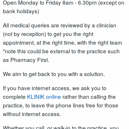
Open Monday to Friday 8am - 6.30pm (except on
bank holidays)
All medical queries are reviewed by a clinician
(not by reception) to get you the right
appointment, at the right time, with the right team
*note this could be external to the practice such
as Pharmacy First.
We aim to get back to you with a solution.
If you have internet access, we ask you to
complete
KLINIK online
rather than calling the
practice, to leave the phone lines free for those
without internet access.
Whether you call, or walk-in to the practice, you