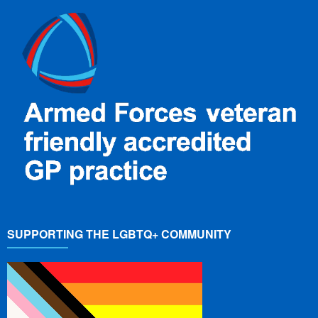
SUPPORTING THE LGBTQ+ COMMUNITY