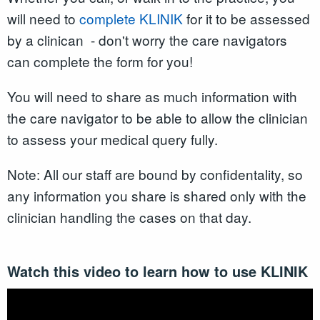
will need to
complete KLINIK
for it to be assessed
by a clinican - don't worry the care navigators
can complete the form for you!
You will need to share as much information with
the care navigator to be able to allow the clinician
to assess your medical query fully.
Note: All our staff are bound by confidentality, so
any information you share is shared only with the
clinician handling the cases on that day.
Watch this video to learn how to use KLINIK