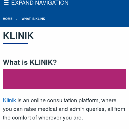
EXPAND NAVIGATION
HOME
WHAT IS KLINK
KLINIK
What is KLINIK?
Klinik
is an online consultation platform, where
you can raise medical and admin queries, all from
the comfort of wherever you are.