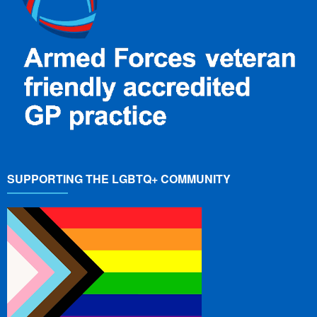
SUPPORTING THE LGBTQ+ COMMUNITY