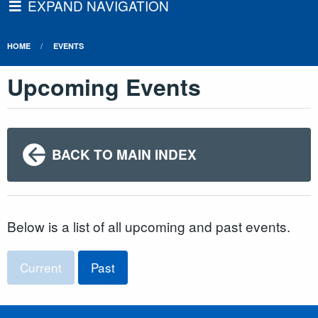
EXPAND NAVIGATION
HOME
EVENTS
Upcoming Events
BACK TO MAIN INDEX
Below is a list of all upcoming and past events.
Current
Past