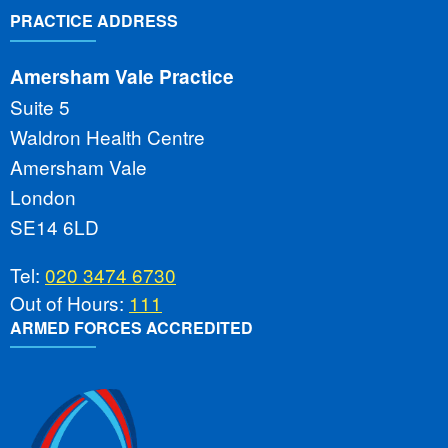
PRACTICE ADDRESS
Amersham Vale Practice
Suite 5
Waldron Health Centre
Amersham Vale
London
SE14 6LD
Tel:
020 3474 6730
Out of Hours:
111
ARMED FORCES ACCREDITED