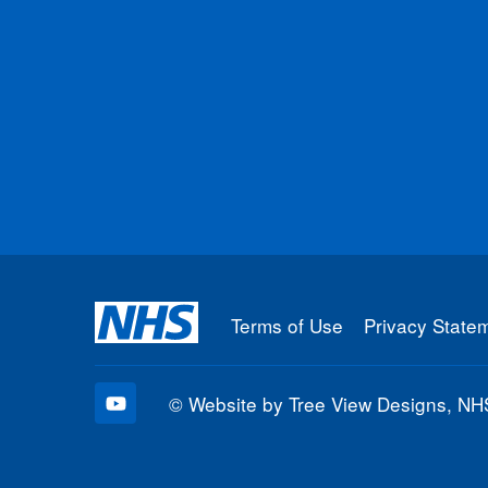
Terms of Use
Privacy State
©
Website by Tree View Designs, NHS