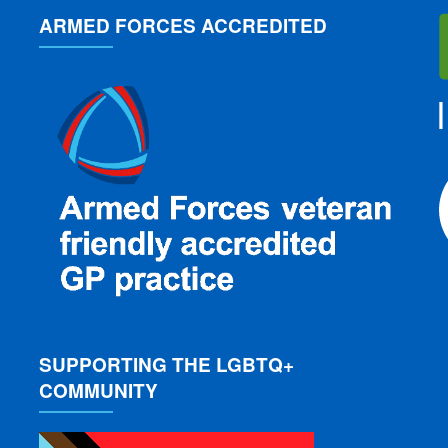
ARMED FORCES ACCREDITED
SUPPORTING THE LGBTQ+
COMMUNITY