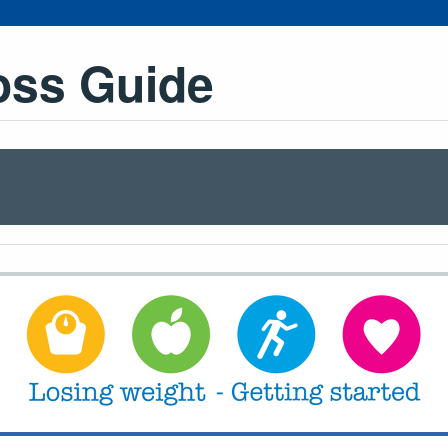
oss Guide