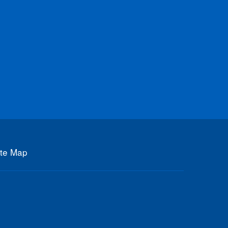
ite Map