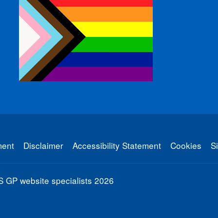
ment
Disclaimer
Accessibility Statement
Cookies
S
 GP website specialists
2026