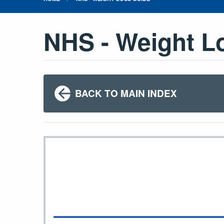
NHS - Weight L
BACK TO MAIN INDEX