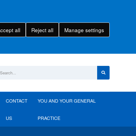
ccept all
Reject all
Manage settings
CONTACT
YOU AND YOUR GENERAL
US
PRACTICE