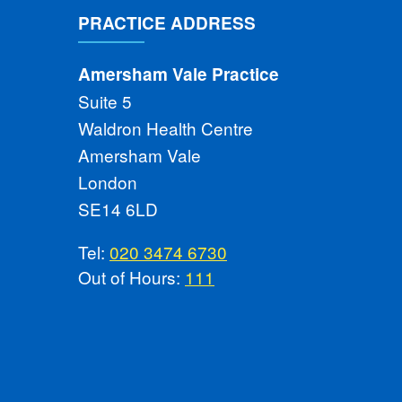
PRACTICE ADDRESS
Amersham Vale Practice
Suite 5
Waldron Health Centre
Amersham Vale
London
SE14 6LD
Tel:
020 3474 6730
Out of Hours:
111