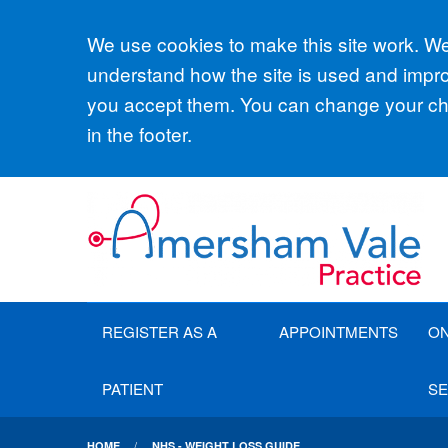
Accept all
We use cookies to make this site work. We'
understand how the site is used and improv
you accept them. You can change your cho
in the footer.
REGISTER AS A
APPOINTMENTS
ON
PATIENT
SE
HOME
NHS - WEIGHT LOSS GUIDE