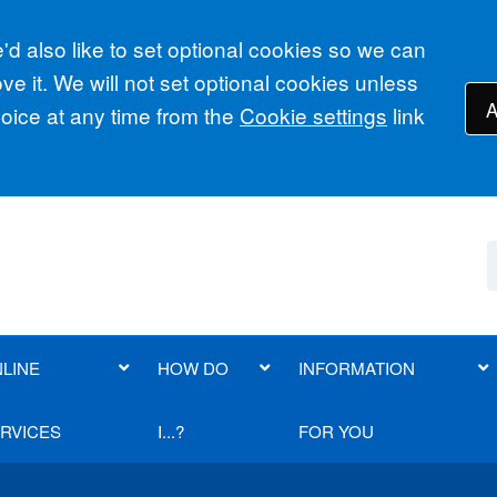
d also like to set optional cookies so we can
e it. We will not set optional cookies unless
A
ice at any time from the
Cookie settings
link
LINE
HOW DO
INFORMATION
RVICES
I...?
FOR YOU